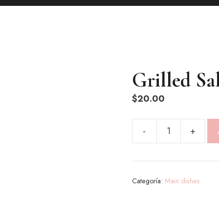
Grilled S
$
20.00
Grilled
Salmon
cantidad
Categoría:
Main dishes