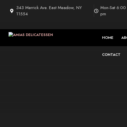
Saltar
343 Merrick Ave. East Meadow, NY
Mon-Sat 6:00
al
11554
pm
contenido
HOME
AB
CONTACT