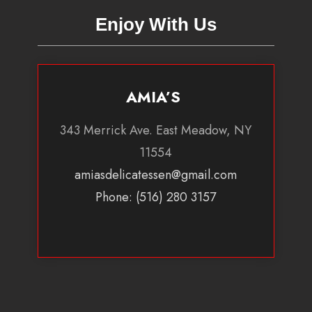
Enjoy With Us
AMIA’S
343 Merrick Ave. East Meadow, NY
11554
amiasdelicatessen@gmail.com
Phone: (516) 280 3157