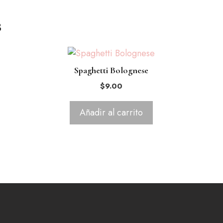
s
Spaghetti Bolognese
$
9.00
Añadir al carrito