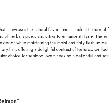
at showcases the natural flavors and succulent texture of fr
 of herbs, spices, and citrus to enhance its taste. The salm
 exterior while maintaining the moist and flaky flesh insid
y fish, offering a delightful contrast of textures. Grilled 
pular choice for seafood lovers seeking a delightful and sat
 Salmon”