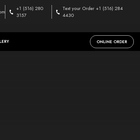
+1 (516) 280
Text your Order +1 (516) 284
com
3157
4430
LERY
ONLINE ORDER