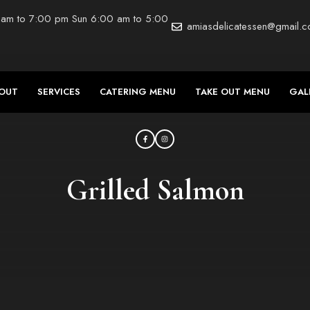
 am to 7:00 pm Sun 6:00 am to 5:00
amiasdelicatessen@gmail.
OUT
SERVICES
CATERING MENU
TAKE OUT MENU
GAL
Grilled Salmon