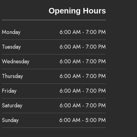
Opening Hours
Monday
6:00 AM - 7:00 PM
Tuesday
6:00 AM - 7:00 PM
Wednesday
6:00 AM - 7:00 PM
Thursday
6:00 AM - 7:00 PM
Friday
6:00 AM - 7:00 PM
Saturday
6:00 AM - 7:00 PM
Sunday
6:00 AM - 5:00 PM