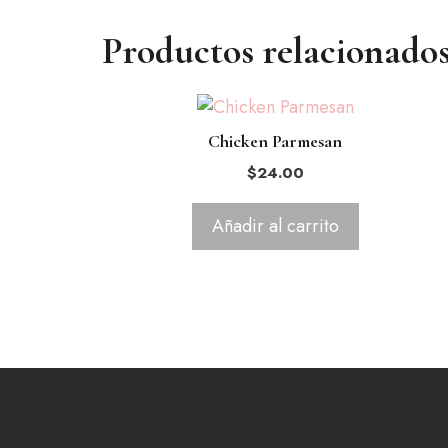
Productos relacionado
Chicken Parmesan
$
24.00
Añadir al carrito