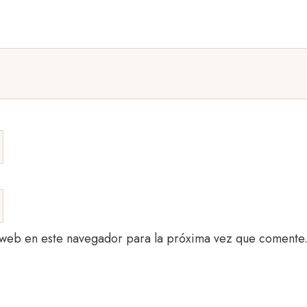
 web en este navegador para la próxima vez que comente