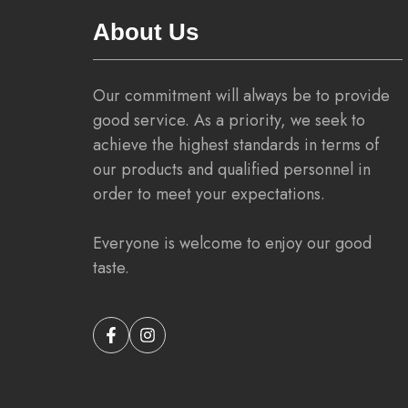
About Us
Our commitment will always be to provide
good service. As a priority, we seek to
achieve the highest standards in terms of
our products and qualified personnel in
order to meet your expectations.
Everyone is welcome to enjoy our good
taste.