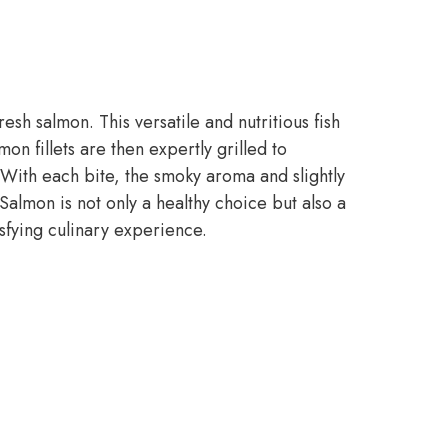
esh salmon. This versatile and nutritious fish
on fillets are then expertly grilled to
e. With each bite, the smoky aroma and slightly
Salmon is not only a healthy choice but also a
isfying culinary experience.