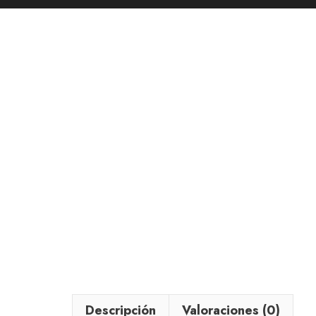
Descripción
Valoraciones (0)