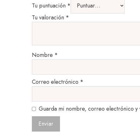
Tu puntuación
*
Tu valoración
*
Nombre
*
Correo electrónico
*
Guarda mi nombre, correo electrónico y