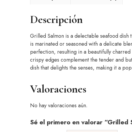
Descripción
Grilled Salmon is a delectable seafood dish th
is marinated or seasoned with a delicate blend
perfection, resulting in a beautifully charred
crispy edges complement the tender and butter
dish that delights the senses, making it a po
Valoraciones
No hay valoraciones aún.
Sé el primero en valorar “Grilled