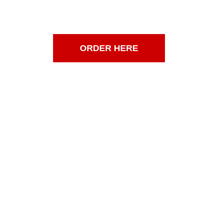
SAT 6AM-6PM
SUN 7AM-5PM
ORDER HERE