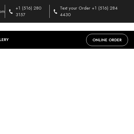
+1 (516) 280
Text your Order +1 (516) 284
com
3157
4430
LERY
ONLINE ORDER