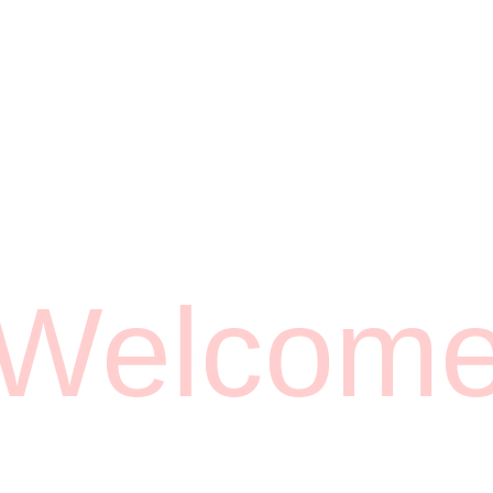
Welcom
Opening Hours
MON - FRI 6AM-7PM