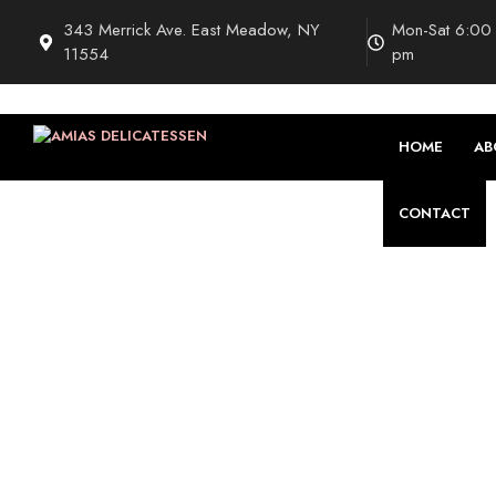
343 Merrick Ave. East Meadow, NY
Mon-Sat 6:00
11554
pm
HOME
AB
CONTACT