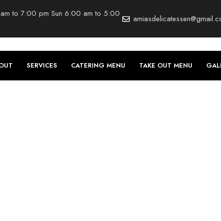
 am to 7:00 pm Sun 6:00 am to 5:00
amiasdelicatessen@gmail.
OUT
SERVICES
CATERING MENU
TAKE OUT MENU
GAL