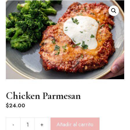
Chicken Parmesan
$
24.00
-
+
Añadir al carrito
Chicken