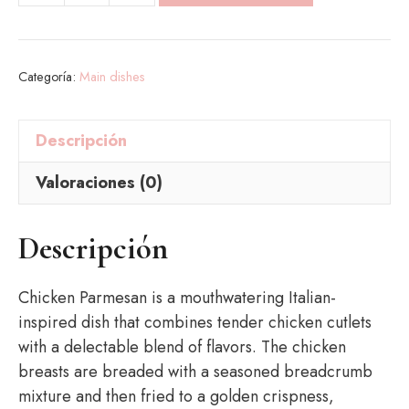
Parmesan
cantidad
Categoría:
Main dishes
Descripción
Valoraciones (0)
Descripción
Chicken Parmesan is a mouthwatering Italian-
inspired dish that combines tender chicken cutlets
with a delectable blend of flavors. The chicken
breasts are breaded with a seasoned breadcrumb
mixture and then fried to a golden crispness,