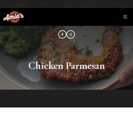
Saltar
al
ME
contenido
Chicken Parmesan