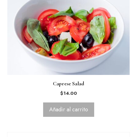
Caprese Salad
$
14.00
Añadir al carrito