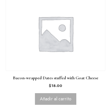
Bacon-wrapped Dates stuffed with Goat Cheese
$
18.00
Añadir al carrito