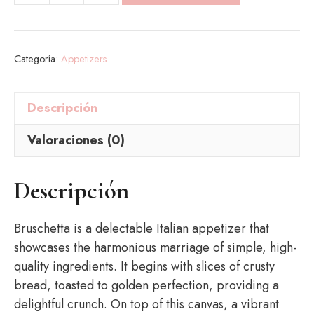
cantidad
Categoría:
Appetizers
Descripción
Valoraciones (0)
Descripción
Bruschetta is a delectable Italian appetizer that
showcases the harmonious marriage of simple, high-
quality ingredients. It begins with slices of crusty
bread, toasted to golden perfection, providing a
delightful crunch. On top of this canvas, a vibrant