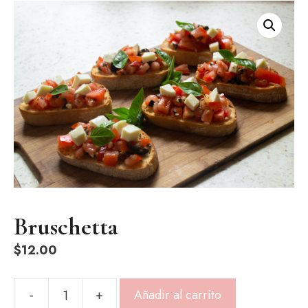
Bruschetta
$
12.00
-
+
Añadir al carrito
Bruschetta