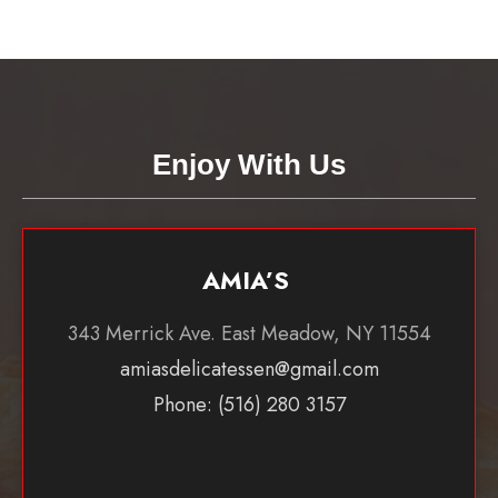
Enjoy With Us
AMIA’S
343 Merrick Ave. East Meadow, NY 11554
amiasdelicatessen@gmail.com
Phone: (516) 280 3157