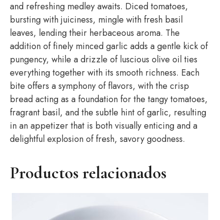
and refreshing medley awaits. Diced tomatoes,
bursting with juiciness, mingle with fresh basil
leaves, lending their herbaceous aroma. The
addition of finely minced garlic adds a gentle kick of
pungency, while a drizzle of luscious olive oil ties
everything together with its smooth richness. Each
bite offers a symphony of flavors, with the crisp
bread acting as a foundation for the tangy tomatoes,
fragrant basil, and the subtle hint of garlic, resulting
in an appetizer that is both visually enticing and a
delightful explosion of fresh, savory goodness.
Productos relacionados