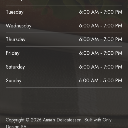
Tuesday
6:00 AM - 7:00 PM
Wednesday
6:00 AM - 7:00 PM
Thursday
6:00 AM - 7:00 PM
Friday
6:00 AM - 7:00 PM
Saturday
6:00 AM - 7:00 PM
Sunday
6:00 AM - 5:00 PM
Copyright © 2026 Amia's Delicatessen. Built with
Only
Design SA