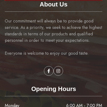
About Us
Our commitment will always be to provide good
service. As a priority, we seek to achieve the highest
standards in terms of our products and qualified
personnel in order to meet your expectations.
Everyone is welcome to enjoy our good taste.
Opening Hours
Monday
6:00 AM - 7:00 PM