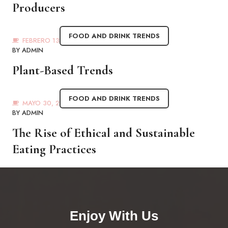
Producers
FOOD AND DRINK TRENDS
FEBRERO 13, 2023
BY
ADMIN
Plant-Based Trends
FOOD AND DRINK TRENDS
MAYO 30, 2021
BY
ADMIN
The Rise of Ethical and Sustainable
Eating Practices
Enjoy With Us