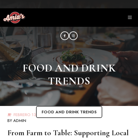
Saltar
al
ME
contenido
FOOD AND DRINK
TRENDS
FOOD AND DRINK TRENDS
FEBRERO 13, 2023
BY
ADMIN
From Farm to Table: Supporting Local