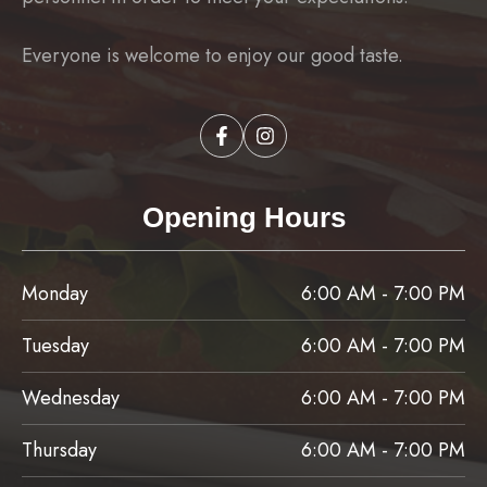
Everyone is welcome to enjoy our good taste.
Opening Hours
Monday
6:00 AM - 7:00 PM
Tuesday
6:00 AM - 7:00 PM
Wednesday
6:00 AM - 7:00 PM
Thursday
6:00 AM - 7:00 PM