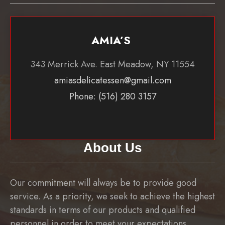
AMIA’S
343 Merrick Ave. East Meadow, NY 11554
amiasdelicatessen@gmail.com
Phone: (516) 280 3157
About Us
Our commitment will always be to provide good
service. As a priority, we seek to achieve the highest
standards in terms of our products and qualified
personnel in order to meet your expectations.